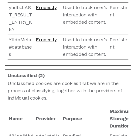
ytidb::LAS
Embed.ly
Used to track user’s
Persiste
T_RESULT
interaction with
nt
_ENTRY_K
embedded content.
EY
YtIdbMeta
Embed.ly
Used to track user’s
Persiste
#database
interaction with
nt
s
embedded content.
Unclassified (2)
Unclassified cookies are cookies that we are in the
process of classifying, together with the providers of
individual cookies.
Maximum
Name
Provider
Purpose
Storage
Duration
684ab66b4
cdn.jsdeliv
Pending
Persiste