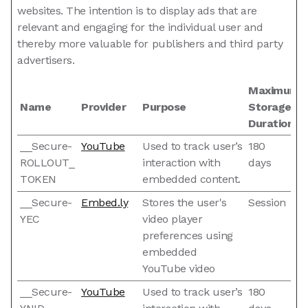
websites. The intention is to display ads that are
relevant and engaging for the individual user and
thereby more valuable for publishers and third party
advertisers.
Maximum
Name
Provider
Purpose
Storage
Duration
__Secure-
YouTube
Used to track user’s
180
ROLLOUT_
interaction with
days
TOKEN
embedded content.
__Secure-
Embed.ly
Stores the user's
Session
YEC
video player
preferences using
embedded
YouTube video
__Secure-
YouTube
Used to track user’s
180