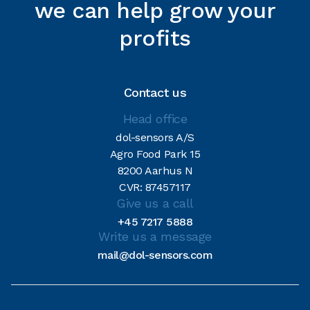
we can help grow your
profits
Contact us
Head office
dol-sensors A/S
Agro Food Park 15
8200 Aarhus N
CVR: 87457117
Give us a call
+45 7217 5888
Write us a message
mail@dol-sensors.com