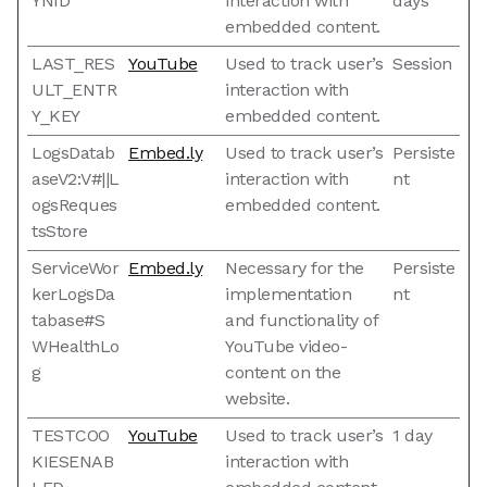
YNID
interaction with
days
embedded content.
LAST_RES
YouTube
Used to track user’s
Session
ULT_ENTR
interaction with
Y_KEY
embedded content.
LogsDatab
Embed.ly
Used to track user’s
Persiste
aseV2:V#||L
interaction with
nt
ogsReques
embedded content.
tsStore
ServiceWor
Embed.ly
Necessary for the
Persiste
kerLogsDa
implementation
nt
tabase#S
and functionality of
WHealthLo
YouTube video-
g
content on the
website.
TESTCOO
YouTube
Used to track user’s
1 day
KIESENAB
interaction with