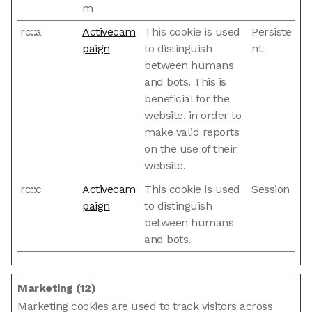
m
rc::a
Activecam
This cookie is used
Persiste
paign
to distinguish
nt
between humans
and bots. This is
beneficial for the
website, in order to
make valid reports
on the use of their
website.
rc::c
Activecam
This cookie is used
Session
paign
to distinguish
between humans
and bots.
Marketing (12)
Marketing cookies are used to track visitors across