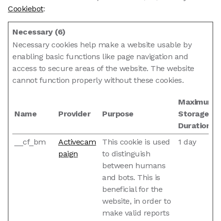
Cookiebot
:
Necessary (6)
Necessary cookies help make a website usable by
enabling basic functions like page navigation and
access to secure areas of the website. The website
cannot function properly without these cookies.
Maximum
Name
Provider
Purpose
Storage
Duration
__cf_bm
Activecam
This cookie is used
1 day
paign
to distinguish
between humans
and bots. This is
beneficial for the
website, in order to
make valid reports