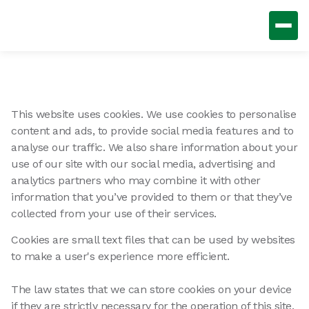
This website uses cookies. We use cookies to personalise
content and ads, to provide social media features and to
analyse our traffic. We also share information about your
use of our site with our social media, advertising and
analytics partners who may combine it with other
information that you’ve provided to them or that they’ve
collected from your use of their services.
Cookies are small text files that can be used by websites
to make a user's experience more efficient.
The law states that we can store cookies on your device
if they are strictly necessary for the operation of this site.