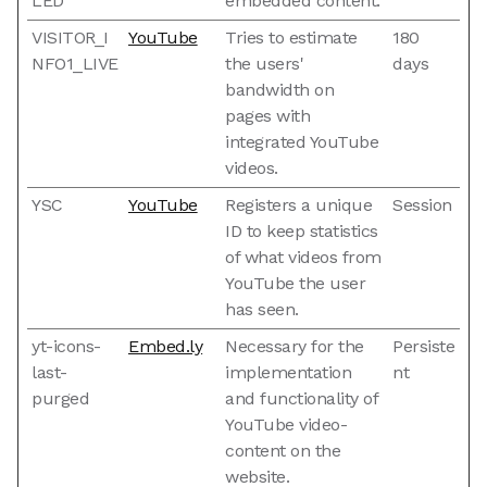
LED
embedded content.
VISITOR_I
YouTube
Tries to estimate
180
NFO1_LIVE
the users'
days
bandwidth on
pages with
integrated YouTube
videos.
YSC
YouTube
Registers a unique
Session
ID to keep statistics
of what videos from
YouTube the user
has seen.
yt-icons-
Embed.ly
Necessary for the
Persiste
last-
implementation
nt
purged
and functionality of
YouTube video-
content on the
website.