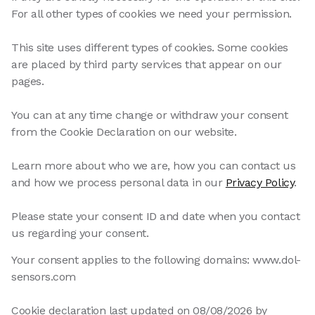
For all other types of cookies we need your permission.
This site uses different types of cookies. Some cookies
are placed by third party services that appear on our
pages.
You can at any time change or withdraw your consent
from the Cookie Declaration on our website.
Learn more about who we are, how you can contact us
and how we process personal data in our
Privacy Policy
.
Please state your consent ID and date when you contact
us regarding your consent.
Your consent applies to the following domains: www.dol-
sensors.com
Cookie declaration last updated on 08/08/2026 by