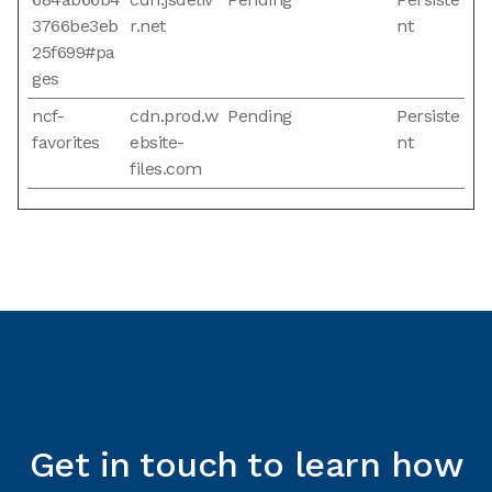
3766be3eb
r.net
nt
25f699#pa
ges
ncf-
cdn.prod.w
Pending
Persiste
favorites
ebsite-
nt
files.com
Get in touch to learn how