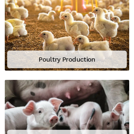
Poultry Production