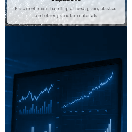
Ensure efficient handling of feed, grain, plastics,
and other granular materials