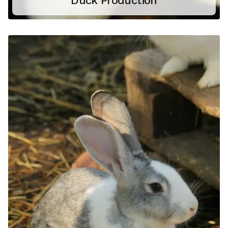
Duck Production