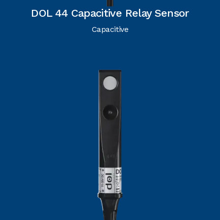
DOL 44 Capacitive Relay Sensor
Capacitive