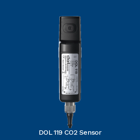
DOL 119 CO2 Sensor