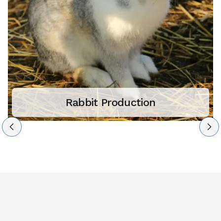
Rabbit Production