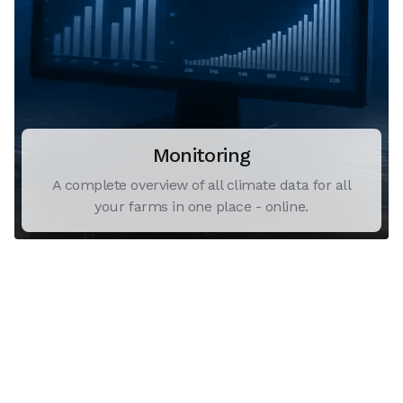
Monitoring
A complete overview of all climate data for all
your farms in one place - online.