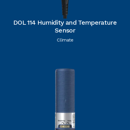
DOL 114 Humidity and Temperature
Sensor
Climate