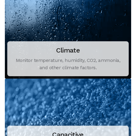
Climate
Monitor temperature, humidity, CO2, ammonia,
and other climate factors.
Capacitive