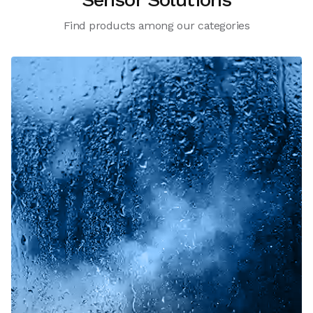
Find products among our categories