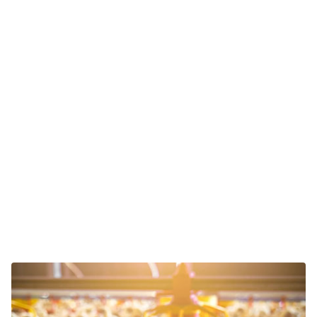
Please verify your request.
*
Contact Sales
We deliver adaptable sensor solutions across industries.
Explore yours below and discover how we can help
boost your production.