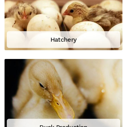
Hatchery