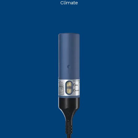
Climate