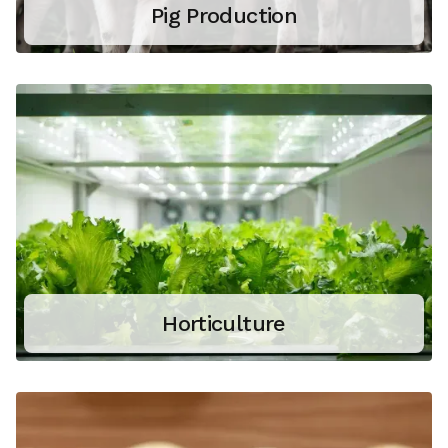
Pig Production
Horticulture