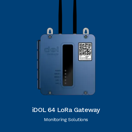
iDOL 64 LoRa Gateway
Monitoring Solutions