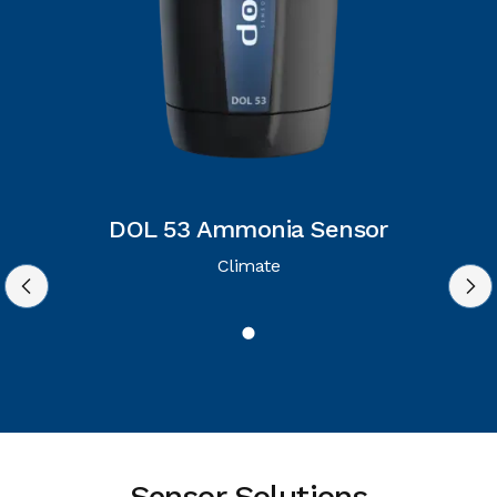
DOL 53 Ammonia Sensor
Climate
Sensor Solutions