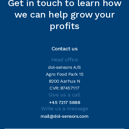
Get in touch to learn how
we can help grow your
profits
Contact us
Head office
dol-sensors A/S
Agro Food Park 15
8200 Aarhus N
CVR: 87457117
Give us a call
+45 7217 5888
Write us a message
mail@dol-sensors.com