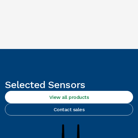
Selected Sensors
View all products
Contact sales