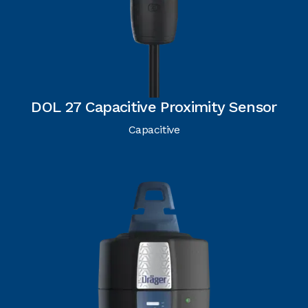
DOL 27 Capacitive Proximity Sensor
Capacitive