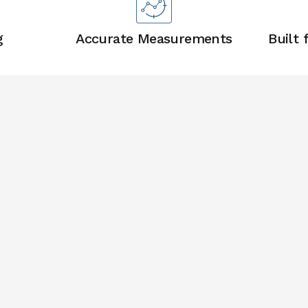
g
Accurate Measurements
Built 