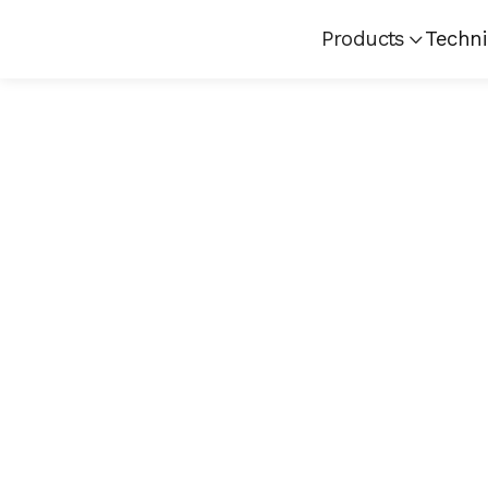
Products
Techni
