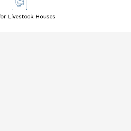
for Livestock Houses