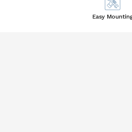
Easy Mountin