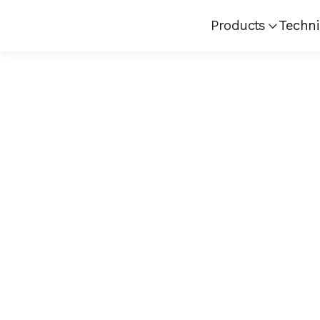
Products
Techni
