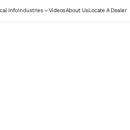
cal Info
Industries
Videos
About Us
Locate A Dealer
