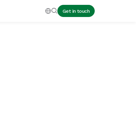


Get in touch