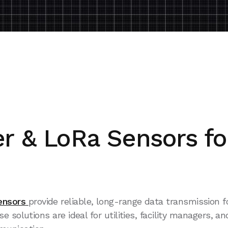
r & LoRa Sensors fo
ensors
provide reliable, long-range data transmission
solutions are ideal for utilities, facility managers, an