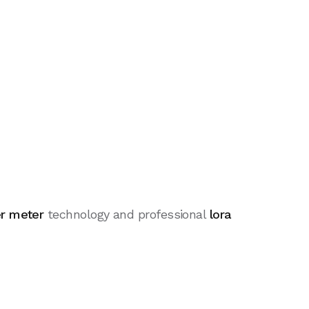
er meter
technology and professional
lora