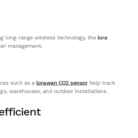
g long-range wireless technology, the
lora
water management.
vices such as a
lorawan CO2 sensor
help track
gs, warehouses, and outdoor installations.
fficient