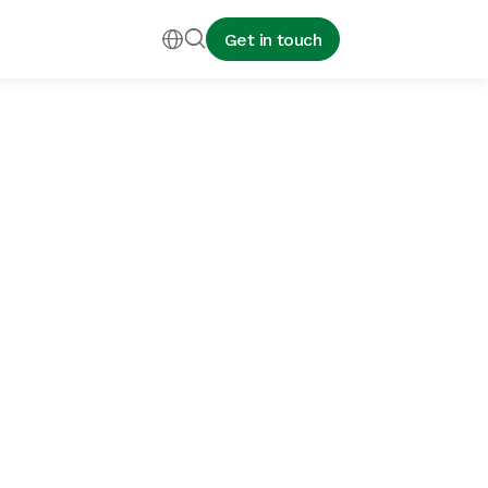


Get in touch