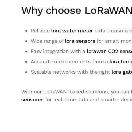
Why choose LoRaWAN 
Reliable
lora water meter
data transmiss
Wide range of
lora sensors
for smart moni
Easy integration with a
lorawan CO2 sens
Accurate measurements from a
lora tem
Scalable networks with the right
lora ga
With our LoRaWAN-based solutions, you can b
sensoren
for real-time data and smarter deci