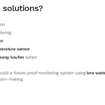
solutions?
ion
toring
or
perature sensor
teway kaufen
option
uild a future-proof monitoring system using
lora wat
sion-making.