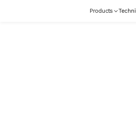
Products
Techni
