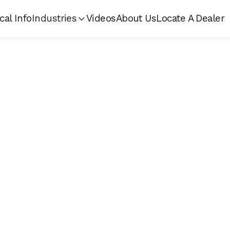
cal Info
Industries
Videos
About Us
Locate A Dealer
