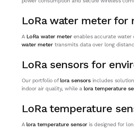
power consumption and secure wireless com
LoRa water meter for 
A
LoRa water meter
enables accurate water 
water meter
transmits data over long distanc
LoRa sensors for envi
Our portfolio of
lora sensors
includes solution
indoor air quality, while a
lora temperature s
LoRa temperature sens
A
lora temperature sensor
is designed for lon