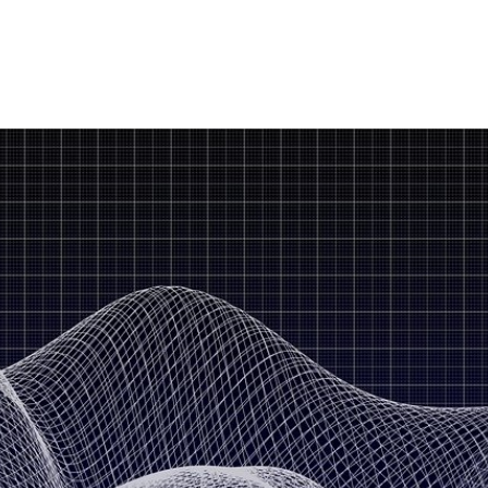
LoRa Sensors