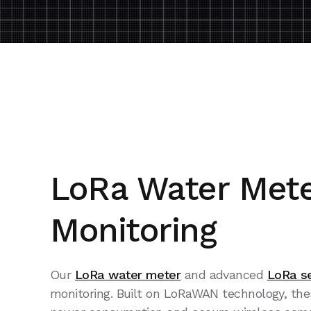
LoRa Water Mete
Monitoring
Our
LoRa water meter
and advanced
LoRa s
monitoring. Built on LoRaWAN technology, these 