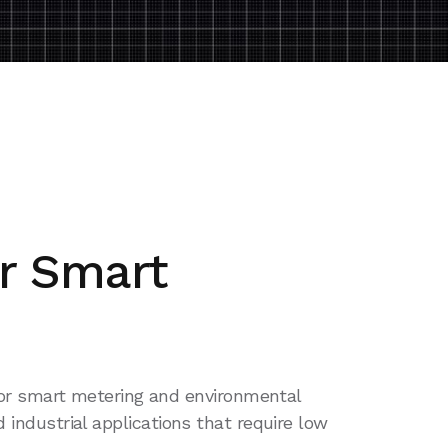
r Smart
 for smart metering and environmental
d industrial applications that require low