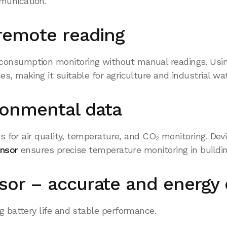
munication.
remote reading
consumption monitoring without manual readings. Usin
es, making it suitable for agriculture and industrial 
ronmental data
s for air quality, temperature, and CO₂ monitoring. De
ensor
ensures precise temperature monitoring in buildin
or – accurate and energy e
g battery life and stable performance.