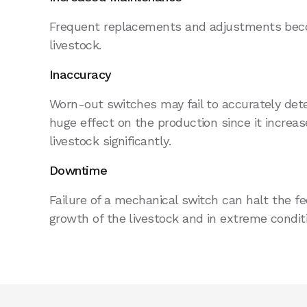
Frequent replacements and adjustments bec
livestock.
Inaccuracy
Worn-out switches may fail to accurately detec
huge effect on the production since it increase
livestock significantly.
Downtime
Failure of a mechanical switch can halt the f
growth of the livestock and in extreme conditi