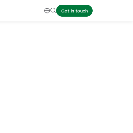


Get in touch