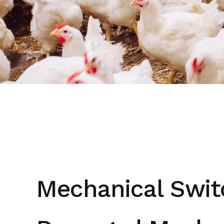
Mechanical Swit