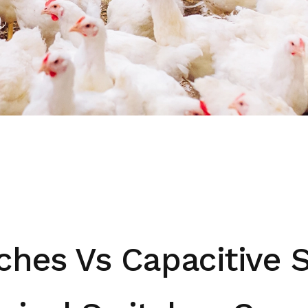
ches Vs Capacitive 