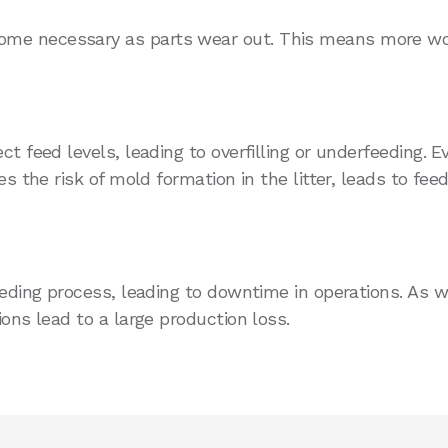
ome necessary as parts wear out. This means more wo
t feed levels, leading to overfilling or underfeeding. 
s the risk of mold formation in the litter, leads to fee
eeding process, leading to downtime in operations. As w
ons lead to a large production loss.