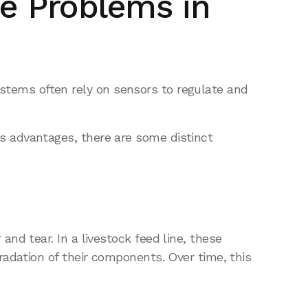
e Problems in
systems often rely on sensors to regulate and
 advantages, there are some distinct
d tear. In a livestock feed line, these
adation of their components. Over time, this