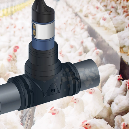
s Vs
rs