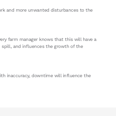
rk and more unwanted disturbances to the
Every farm manager knows that this will have a
d spill, and influences the growth of the
ith inaccuracy, downtime will influence the