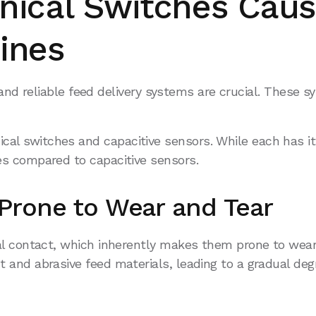
ical Switches Caus
ines
t and reliable feed delivery systems are crucial. These 
 switches and capacitive sensors. While each has its
s compared to capacitive sensors.
Prone to Wear and Tear
 contact, which inherently makes them prone to wear an
and abrasive feed materials, leading to a gradual degr