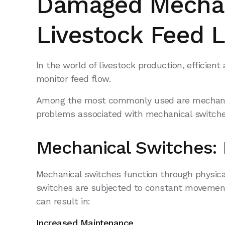
Damaged Mechan
Livestock Feed L
In the world of livestock production, efficien
monitor feed flow.
Among the most commonly used are mechanical
problems associated with mechanical switche
Mechanical Switches: 
Mechanical switches function through physical
switches are subjected to constant movement 
can result in:
Increased Maintenance