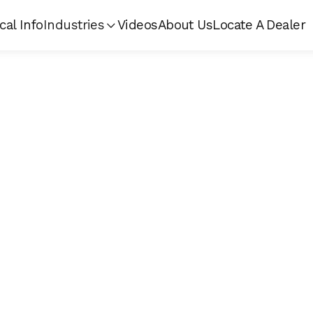
cal Info
Industries
Videos
About Us
Locate A Dealer
