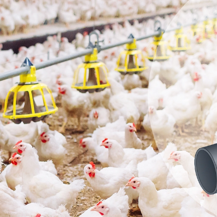
hanical Switche
apacitive Senso