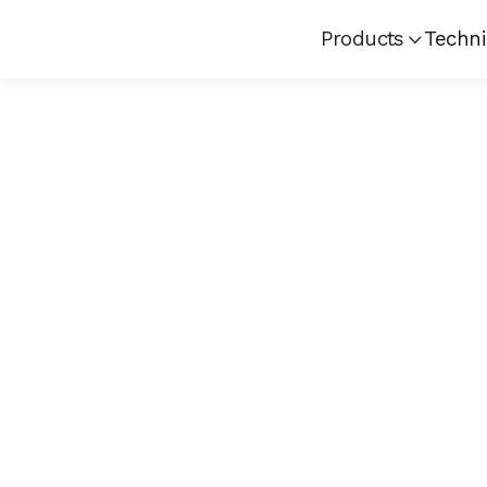
Products
Techni
