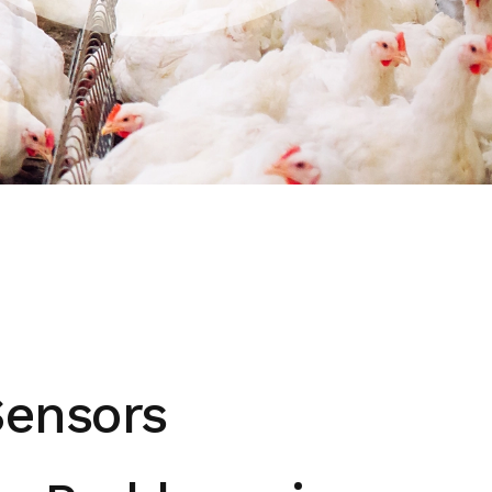
Sensors