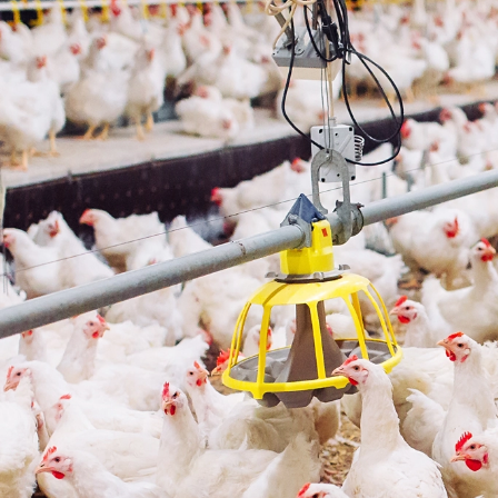
Mec
C